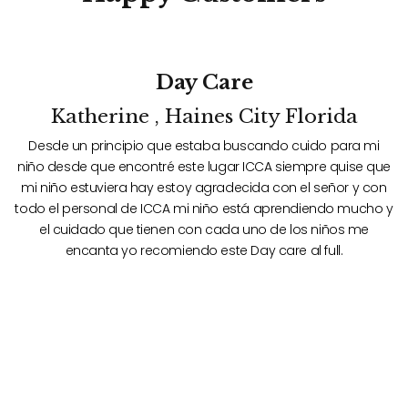
Day Care
Katherine , Haines City Florida
Desde un principio que estaba buscando cuido para mi
ue
niño desde que encontré este lugar ICCA siempre quise que
n
n
mi niño estuviera hay estoy agradecida con el señor y con
 y
todo el personal de ICCA mi niño está aprendiendo mucho y
t
el cuidado que tienen con cada uno de los niños me
encanta yo recomiendo este Day care al full.