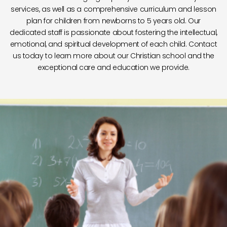
services, as well as a comprehensive curriculum and lesson
plan for children from newborns to 5 years old. Our
dedicated staff is passionate about fostering the intellectual,
emotional, and spiritual development of each child. Contact
us today to learn more about our Christian school and the
exceptional care and education we provide.