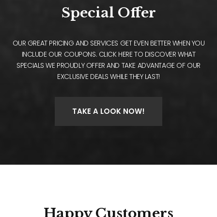
Special Offer
OUR GREAT PRICING AND SERVICES GET EVEN BETTER WHEN YOU
INCLUDE OUR COUPONS. CLICK HERE TO DISCOVER WHAT
SPECIALS WE PROUDLY OFFER AND TAKE ADVANTAGE OF OUR
EXCLUSIVE DEALS WHILE THEY LAST!
TAKE A LOOK NOW!
Happy
Customers