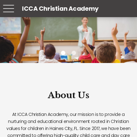
ICCA Christian Academy
About Us
At ICCA Christian Academy, our mission is to provide a
nurturing and educational environment rooted in Christian
values for children in Haines City, FL. Since 2017, we have been
committed to offering high-quality child care and day care